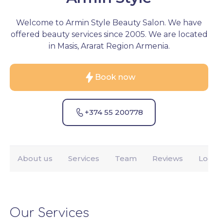
Welcome to Armin Style Beauty Salon. We have
offered beauty services since 2005. We are located
in Masis, Ararat Region Armenia.
Book now
+374 55 200778
About us
Services
Team
Reviews
Loca
Our Services