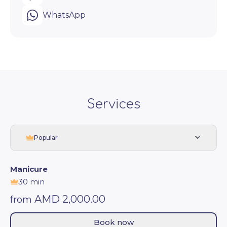
WhatsApp
Services
Popular
Manicure
30 min
AMD 2,000.00
from
Book now