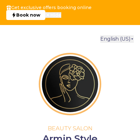
Get exclusive offers booking online
Book now
Hide
English (US)
BEAUTY SALON
Armin Style