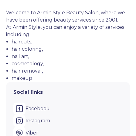
Welcome to Armin Style Beauty Salon, where we 
have been offering beauty services since 2001. 
At Armin Style, you can enjoy a variety of services 
including 
haircuts,
hair coloring,
nail art,
cosmetology,
hair removal,
makeup
Social links
Facebook
Instagram
Viber