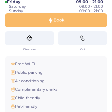
Friday
09:00 - 21:00
Saturday
09:00 - 21:00
Sunday
09:00 - 21:00
Book
Directions
Call
Free Wi-Fi
Public parking
Air conditioning
Complimentary drinks
Child-friendly
Pet-friendly