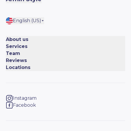
English (US)
About us
Services
Team
Reviews
Locations
Instagram
Facebook