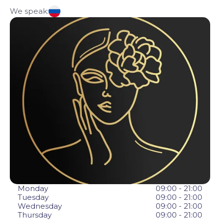
We speak:
Monday
09:00 - 21:00
Tuesday
09:00 - 21:00
Wednesday
09:00 - 21:00
Thursday
09:00 - 21:00