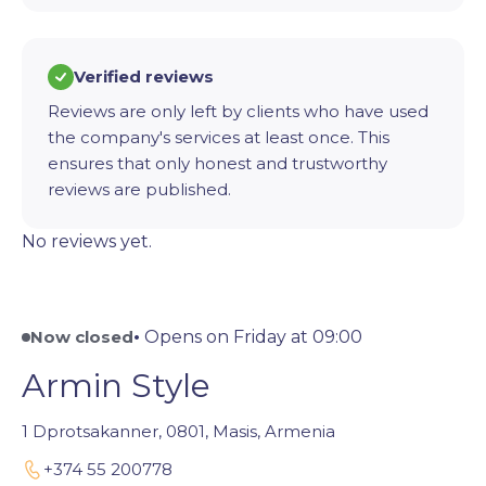
Verified reviews
Reviews are only left by clients who have used
the company's services at least once. This
ensures that only honest and trustworthy
reviews are published.
No reviews yet.
Now closed
•
Opens on Friday at 09:00
Armin Style
1 Dprotsakanner, 0801, Masis, Armenia
+374 55 200778