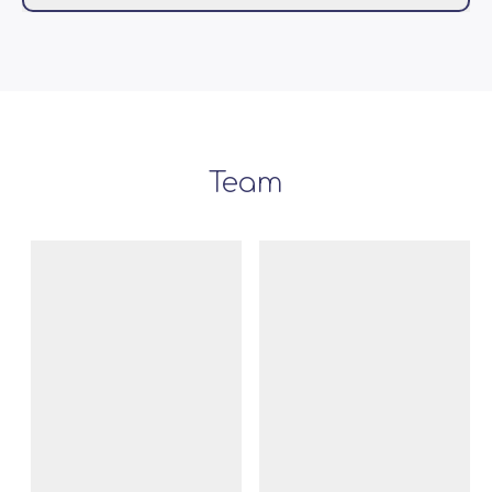
Team
Armine
Christine Ghulyan