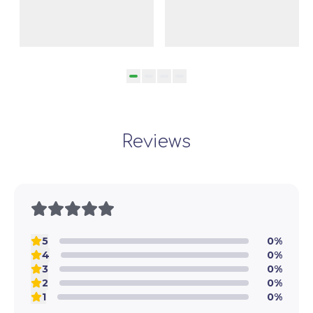
Baghdasaryan
Reviews
5
0%
4
0%
3
0%
2
0%
1
0%