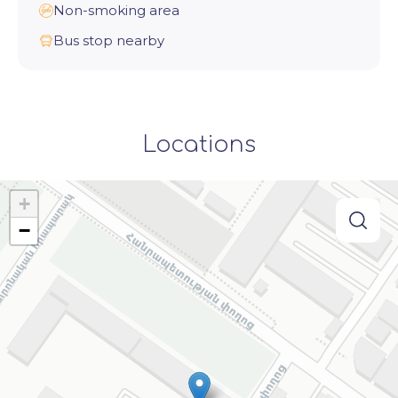
Non-smoking area
Bus stop nearby
Locations
+
−
searc