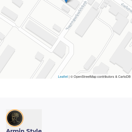
Leaflet
| © OpenStreetMap contributors & CartoDB
Armin Style